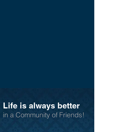
Life is always better
in a Community of Friends!