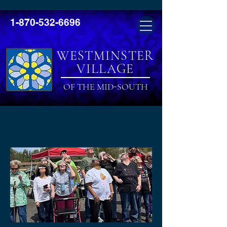
1-870-532-6696
WESTMINSTER
VILLAGE
OF THE MID-SOUTH