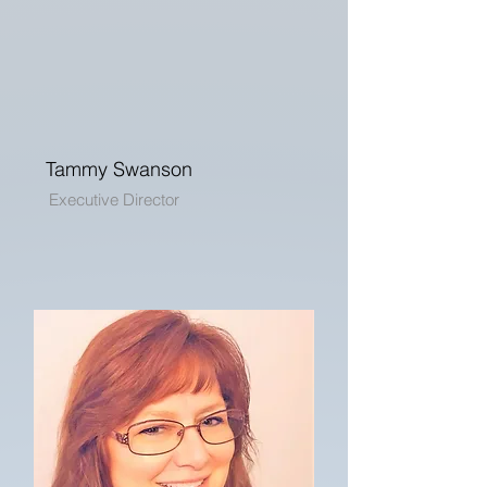
Tammy Swanson
Executive Director