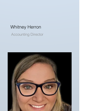
Whitney Herron
Accounting Director