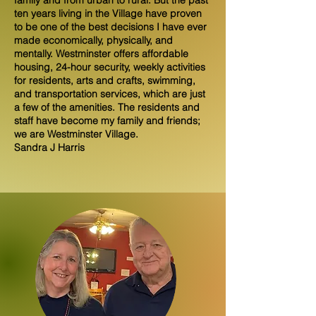
family and from urban to rural. But the past
ten years living in the Village have proven
to be one of the best decisions I have ever
made economically, physically, and
mentally. Westminster offers affordable
housing, 24-hour security, weekly activities
for residents, arts and crafts, swimming,
and transportation services, which are just
a few of the amenities. The residents and
staff have become my family and friends;
we are Westminster Village.
Sandra J Harris