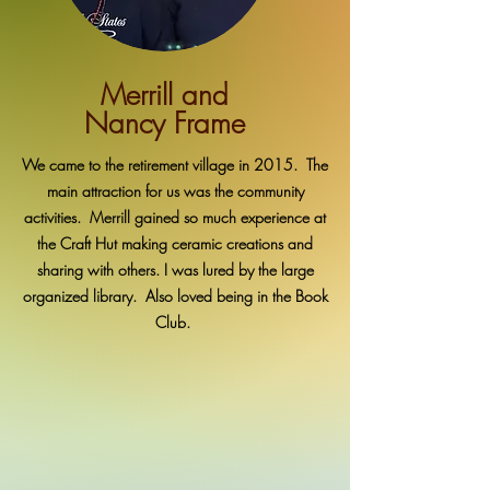
Merrill and
Nancy Frame
We came to the retirement village in 2015. The
main attraction for us was the community
activities. Merrill gained so much experience at
the Craft Hut making ceramic creations and
sharing with others. I was lured by the large
organized library. Also loved being in the Book
Club.