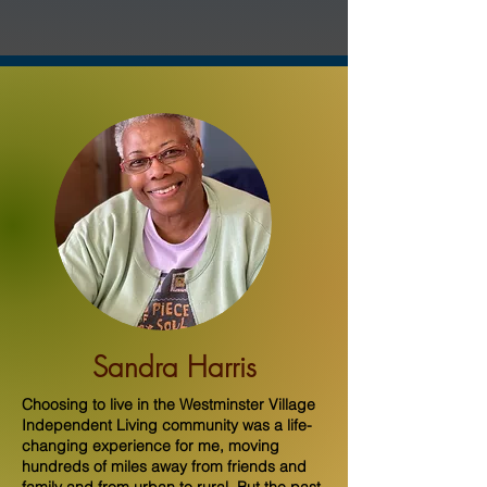
Sandra Harris
Choosing to live in the Westminster Village
Independent Living community was a life-
changing experience for me, moving
hundreds of miles away from friends and