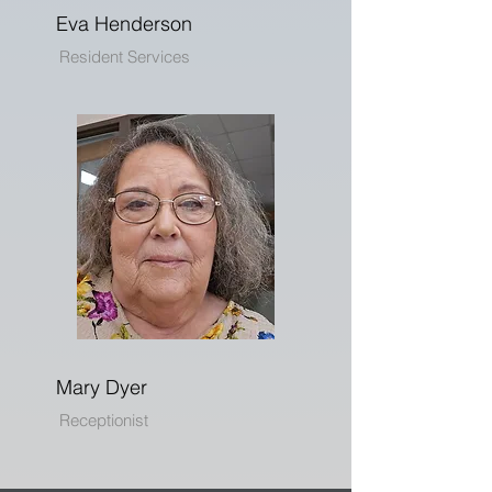
Eva Henderson
Resident Services
Mary Dyer
Receptionist