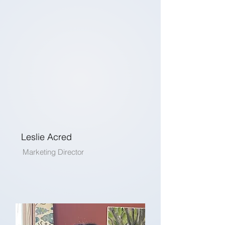
Leslie Acred
Marketing Director