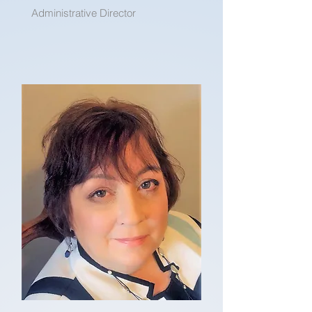
Administrative Director