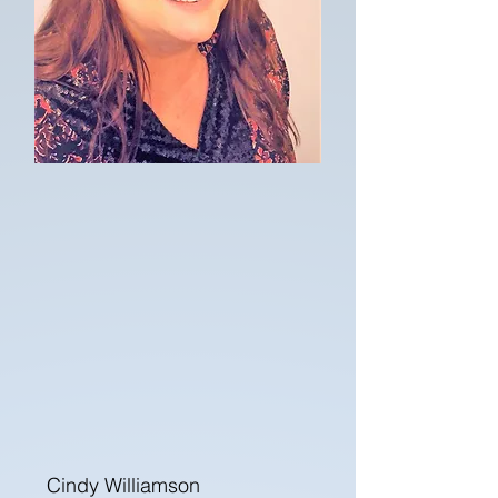
Cindy Williamson