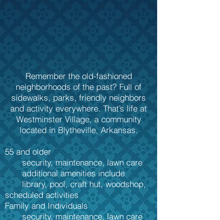
Remember the old-fashioned
neighborhoods of the past? Full of
sidewalks, parks, friendly neighbors
and activity everywhere. That’s life at
Westminster Village, a community
located in Blytheville, Arkansas.
55 and older
security, maintenance, lawn care
additional amenities include
library, pool, craft hut, woodshop,
scheduled activities
Family and Individuals
security, maintenance, lawn care