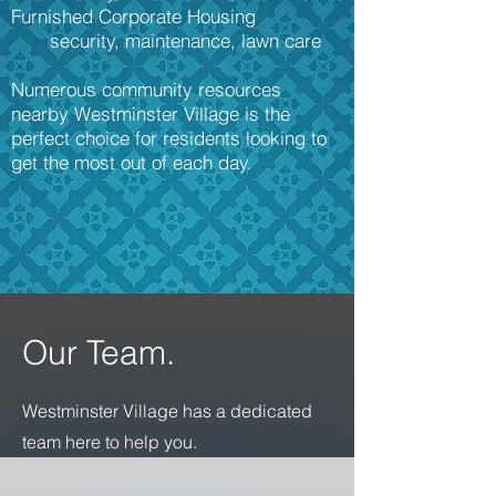
Furnished Corporate Housing
security, maintenance, lawn care
Numerous community resources
nearby Westminster Village is the
perfect choice for residents looking to
get the most out of each day.
Our Team.
Westminster Village has a dedicated
team here to help you.