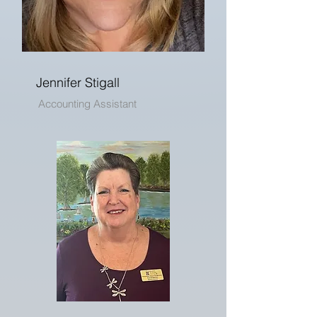
Jennifer Stigall
Accounting Assistant