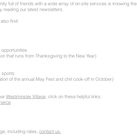
ity full of friends with a wide array of on-site services is knowing t
y reading our latest newsletters.
also find:
 opportunities
action that runs from Thanksgiving to the New Year)
l sports
tion of the annual May Fest and chili cook-off in October)
ear
Westminster Village
, click on these helpful links:
merce
ge, including rates,
contact us.