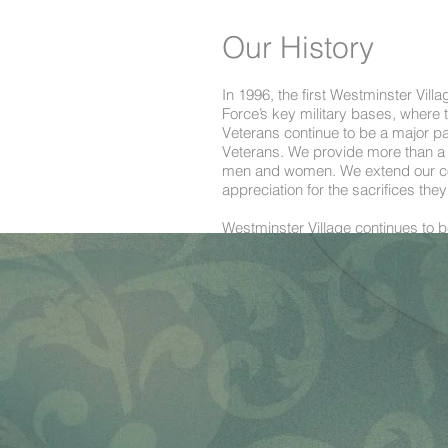
Our History
In 1996, the first Westminster Vill
Force’s key military bases, where
Veterans continue to be a major pa
Veterans. We provide more than a co
men and women. We extend our com
appreciation for the sacrifices th
Westminster Village continues to be