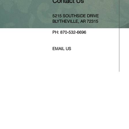
Contact Us
5215 SOUTHSIDE DRIVE
BLYTHEVILLE, AR 72315
PH:
870-532-6696
EMAIL US