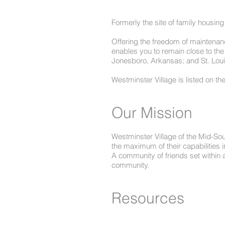
Formerly the site of family housing
Offering the freedom of maintenance
enables you to remain close to the
Jonesboro, Arkansas; and St. Loui
Westminster Village is listed on th
Our Mission
Westminster Village of the Mid-Sou
the maximum of their capabilities i
A community of friends set within 
community.
Resources