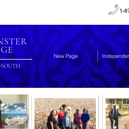
1-8
NSTER
AGE
New Page
Independen
-SOUTH