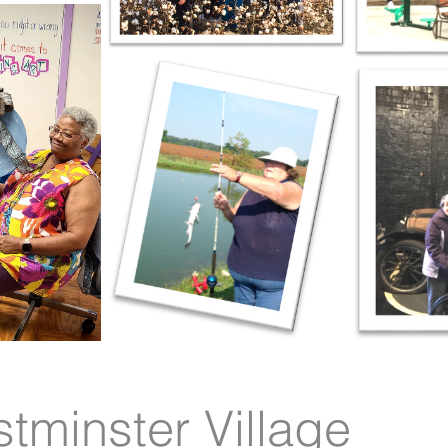
tminster Village