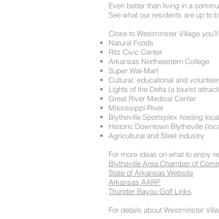
Even better than living in a commun
See what our residents are up to b
Close to Westminster Village you’ll 
Natural Foods
Ritz Civic Center
Arkansas Northeastern College
Super Wal-Mart
Cultural, educational and volunteer
Lights of the Delta (a tourist attr
Great River Medical Center
Mississippi River
Blytheville Sportsplex hosting loca
Historic Downtown Blytheville (loca
Agricultural and Steel industry
For more ideas on what to enjoy n
Blytheville Area Chamber of Com
State of Arkansas Website
Arkansas AARP
Thunder Bayou Golf Links
For details about Westminster Villa