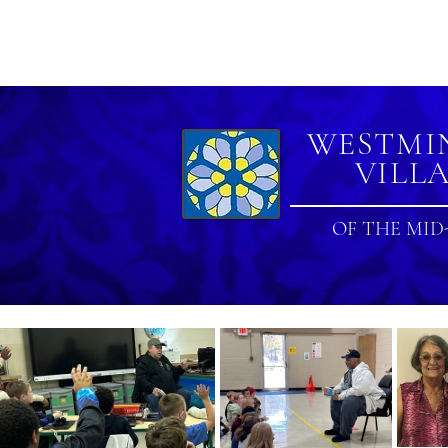
|
FAQ
|
CONTACT US
WESTMI
VILL
OF THE MID