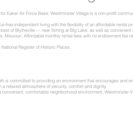
 for Eaker Air Force Base, Westminster Village is a non-profit commun
-free independent living with the flexibility of an affordable rental 
 best of Blytheville — near fishing at Big Lake, as well as convenie
s, Missouri. Affordable monthly rental fees with no endowment fee re
e National Register of Historic Places.
th is committed to providing an environment that encourages and enab
n a relaxed atmosphere of security, comfort and dignity.
a convenient, comfortable neighborhood environment, Westminster Vil