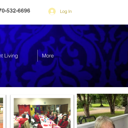
70-532-6696
Log In
t Living
More