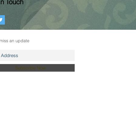
In Touch
r mailing list
miss an update
Subscribe Now