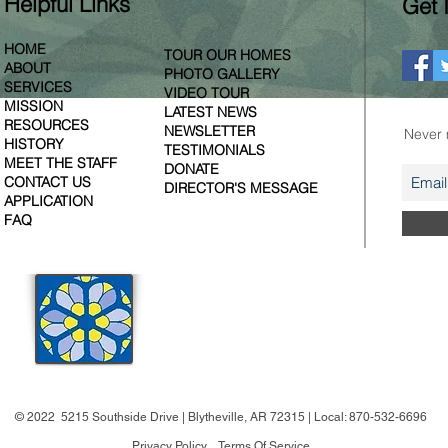
Helpful Links
Get 
HOME
TOUR OUR HOMES
ABOUT
PHOTO GALLERY
SERVICES
VIDEO TOUR
MISSION
LATEST NEWS
Join ou
RESOURCES
NEWSLETTER
Never 
HISTORY
TESTIMONIALS
MEET THE STAFF
DONATE
CONTACT US
DIRECTOR'S MESSAGE
APPLICATION
FAQ
WESTMINSTER
VILLAGE
OF THE MID-SOUTH
© 2022 5215 Southside Drive | Blytheville, AR 72315 | Local: 870-532-6696
Privacy Policy
Terms Of Service