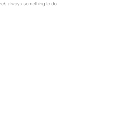
here’s always something to do.