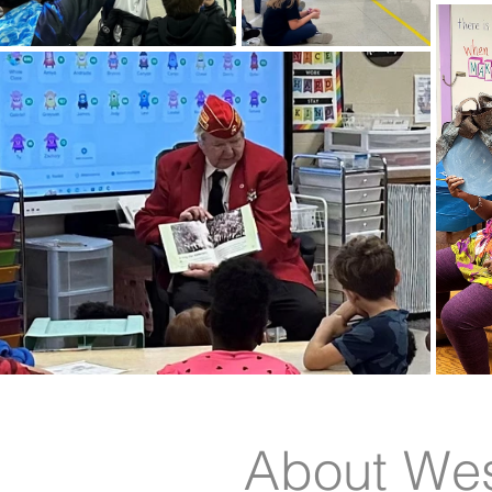
About Wes