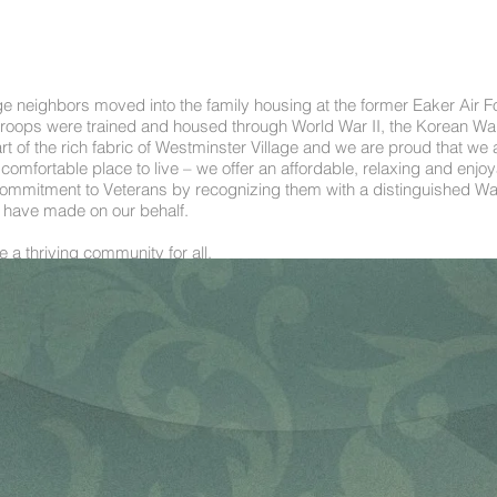
age neighbors moved into the family housing at the former Eaker Air F
 troops were trained and housed through World War II, the Korean Wa
rt of the rich fabric of Westminster Village and we are proud that we
mfortable place to live – we offer an affordable, relaxing and enjoyab
mitment to Veterans by recognizing them with a distinguished Wall
ey have made on our behalf.
 a thriving community for all.