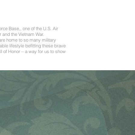
orce Base,, one of the U.S. Air
r and the Vietnam War.
 are home to so many military
le lifestyle befitting these brave
 of Honor – a way for us to show