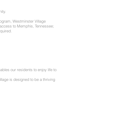
ity.
program, Westminster Village
nt access to Memphis, Tennessee;
quired.
les our residents to enjoy life to
lage is designed to be a thriving