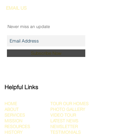
EMAIL US
Join our mailing list
Never miss an update
Subscribe Now
Helpful Links
HOME
TOUR OUR HOMES
ABOUT
PHOTO GALLERY
SERVICES
VIDEO TOUR
MISSION
LATEST NEWS
RESOURCES
NEWSLETTER
HISTORY
TESTIMONIALS