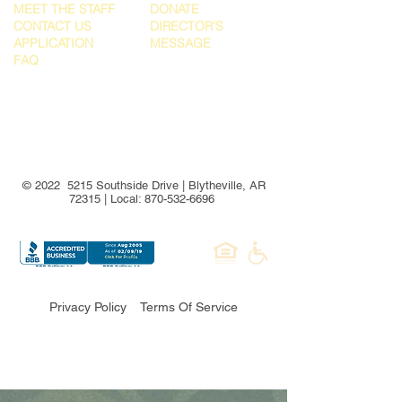
MEET THE STAFF
DONATE
CONTACT US
DIRECTOR'S
APPLICATION
MESSAGE
FAQ
© 2022 5215 Southside Drive | Blytheville, AR
72315 | Local:
870-532-6696
Privacy Policy
Terms Of Service