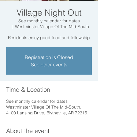
Village Night Out
See monthly calendar for dates
  |  
Westminster Village Of The Mid-South
Residents enjoy good food and fellowship
Registration is Closed
See other events
Time & Location
See monthly calendar for dates
Westminster Village Of The Mid-South,
4100 Lansing Drive, Blytheville, AR 72315
About the event