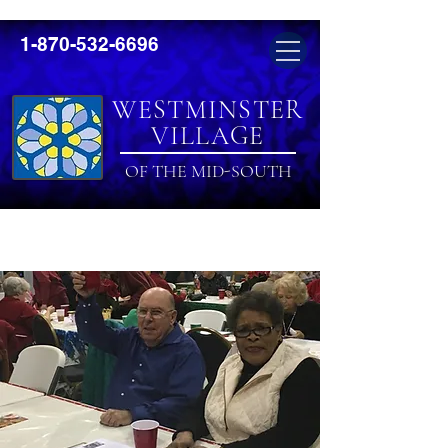
1-870-532-6696
WESTMINSTER
VILLAGE
OF THE MID-SOUTH