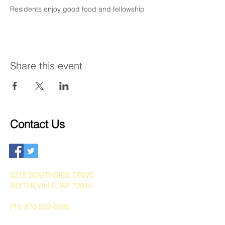
Residents enjoy good food and fellowship
Share this event
Contact Us
5215 SOUTHSIDE DRIVE
BLYTHEVILLE, AR 72315
PH:
870-532-6696