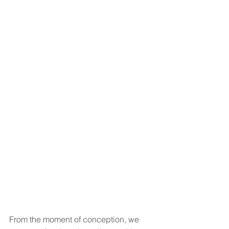
From the moment of conception, we 