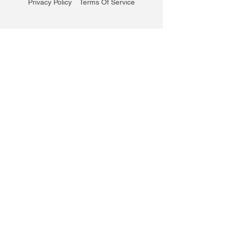
Privacy Policy
Terms Of Service