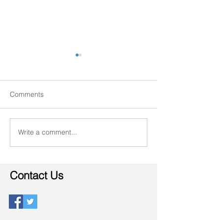
Comments
The Senior Lifest
Write a comment...
There's no place like
home.
Contact Us