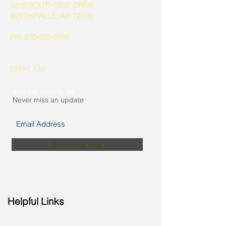
5215 SOUTHSIDE DRIVE
BLYTHEVILLE, AR 72315
PH:
870-532-6696
EMAIL US
Join our mailing list
Never miss an update
Subscribe Now
Helpful Links