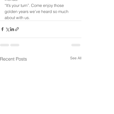
“It’s your turn”. Come enjoy those 
golden years we’ve heard so much 
about with us. 
See All
Recent Posts