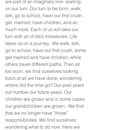
are part of an imaginary line- waiting 
on our turn. Our turn to be born, walk, 
talk, go to school, have our first crush, 
get  married, have children, and so 
much more. Each of us will take our 
turn with all of life’s milestones. Life 
takes us on a journey.  We walk, talk, 
go to school, have our first crush, some 
get married and have children, while 
others travel different paths. Then all 
too soon, we find ourselves looking 
back at all we have done, wondering 
where did the time go? Our past years 
out number our future years. Our 
children are grown and in some cases 
our grandchildren are grown.  We find 
that we no longer have “those” 
responsibilities. We find ourselves 
wondering what to do now. Here we 