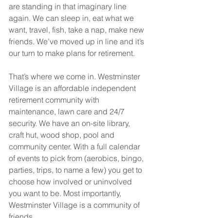
are standing in that imaginary line 
again. We can sleep in, eat what we 
want, travel, fish, take a nap, make new 
friends. We’ve moved up in line and it’s 
our turn to make plans for retirement. 
That’s where we come in. Westminster 
Village is an affordable independent 
retirement community with 
maintenance, lawn care and 24/7 
security. We have an on-site library, 
craft hut, wood shop, pool and 
community center. With a full calendar 
of events to pick from (aerobics, bingo, 
parties, trips, to name a few) you get to 
choose how involved or uninvolved 
you want to be. Most importantly, 
Westminster Village is a community of 
friends.