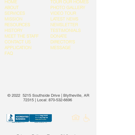
HOME
TOUR OUR HOMES
ABOUT
PHOTO GALLERY
SERVICES
VIDEO TOUR
MISSION
LATEST NEWS
RESOURCES
NEWSLETTER
HISTORY
TESTIMONIALS
MEET THE STAFF
DONATE
CONTACT US
DIRECTOR'S
APPLICATION
MESSAGE
FAQ
© 2022 5215 Southside Drive | Blytheville, AR
72315 | Local:
870-532-6696