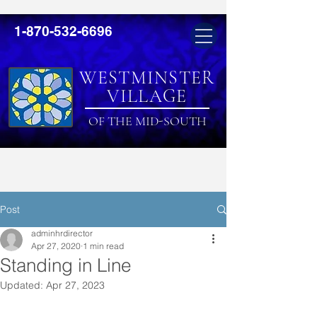
1-870-532-6696
WESTMINSTER
VILLAGE
OF THE MID-SOUTH
Post
adminhrdirector
Apr 27, 2020
1 min read
Standing in Line
Updated:
Apr 27, 2023